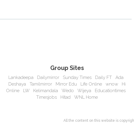
Group Sites
Lankadeepa
Dailymirror
Sunday Times
Daily FT
Ada
Deshaya
Tamilmirror
Mirror Edu
Life Online
wnow
Hi
Online
LW
Kelimandala
Wedo
Wijeya
Educationtimes
Timesjobs
Hitad
WNL Home
All the content on this website is copyr