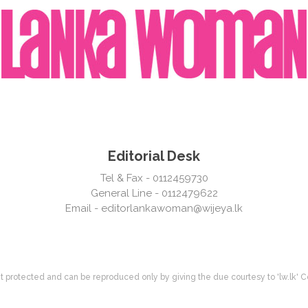
Editorial Desk
Tel & Fax - 0112459730
General Line - 0112479622
Email -
editorlankawoman@wijeya.lk
ight protected and can be reproduced only by giving the due courtesy to 'lw.lk