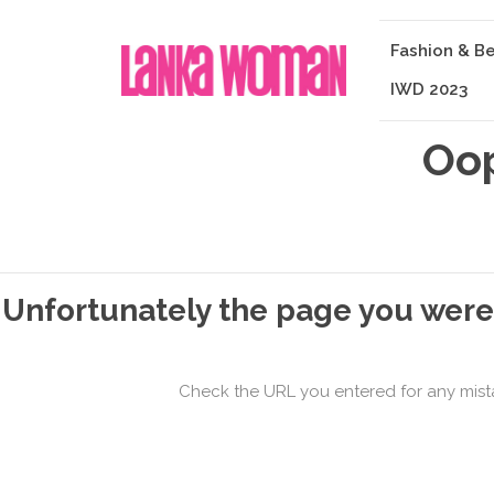
Fashion & B
IWD 2023
Oop
Unfortunately the page you were 
Check the URL you entered for any mistake