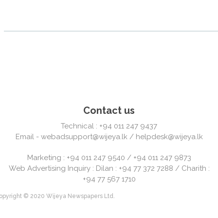
Contact us
Technical : +94 011 247 9437
Email -
webadsupport@wijeya.lk
/
helpdesk@wijeya.lk
Marketing : +94 011 247 9540 / +94 011 247 9873
Web Advertising Inquiry : Dilan : +94 77 372 7288 / Charith :
+94 77 567 1710
' Copyright © 2020 Wijeya Newspapers Ltd.