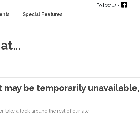
Follow us -
ents
Special Features
t...
t may be temporarily unavailable,
r take a look around the rest of our site.