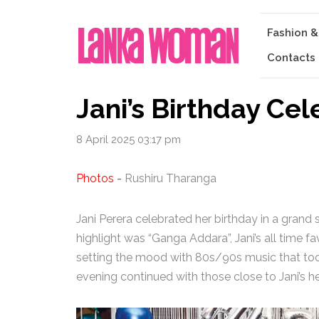
Fashion &
Contacts
Jani’s Birthday Cel
8 April 2025 03:17 pm
Photos -
Rushiru Tharanga
Jani Perera celebrated her birthday in a grand 
highlight was “Ganga Addara”, Jani’s all time f
setting the mood with 80s/90s music that too
evening continued with those close to Jani’s h