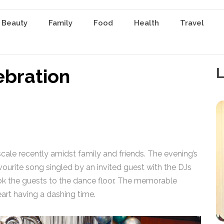
 Beauty
Family
Food
Health
Travel
ebration
L
scale recently amidst family and friends. The evening’s
avourite song singled by an invited guest with the DJs
k the guests to the dance floor. The memorable
eart having a dashing time.