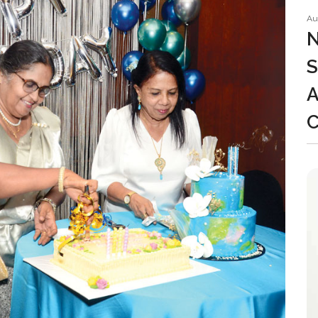
Au
N
S
A