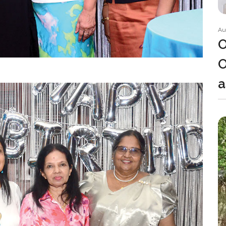
Au
O
O
a