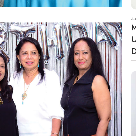
Au
M
U
D