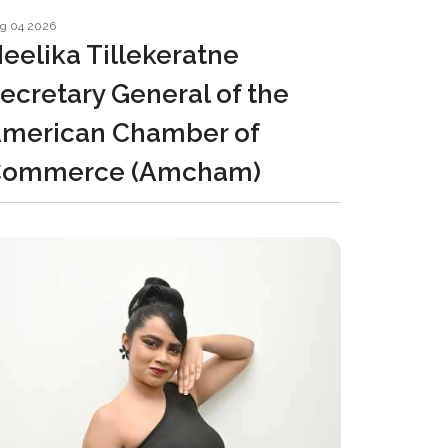
g 04 2026
eelika Tillekeratne
ecretary General of the
merican Chamber of
Commerce (Amcham)