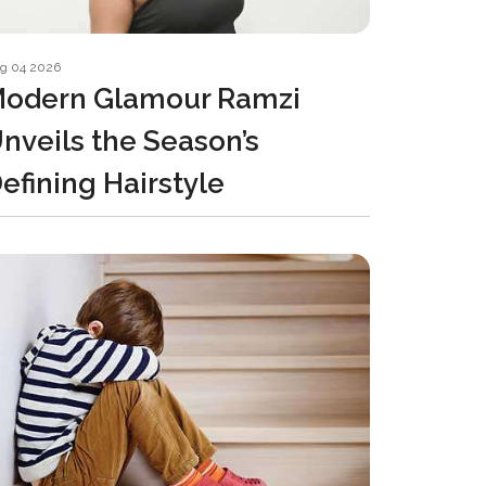
g 04 2026
odern Glamour Ramzi
nveils the Season’s
efining Hairstyle