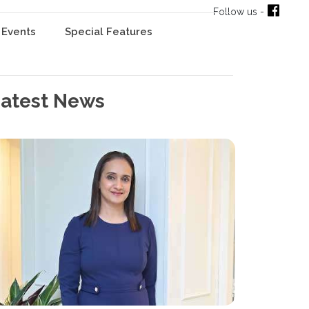
Follow us -
Events
Special Features
atest News