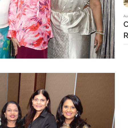
Au
C
R