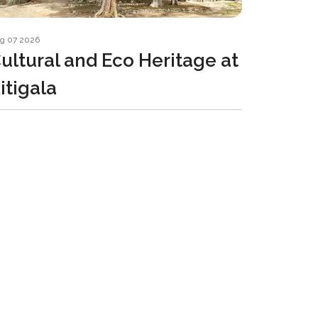
g 07 2026
ultural and Eco Heritage at
itigala