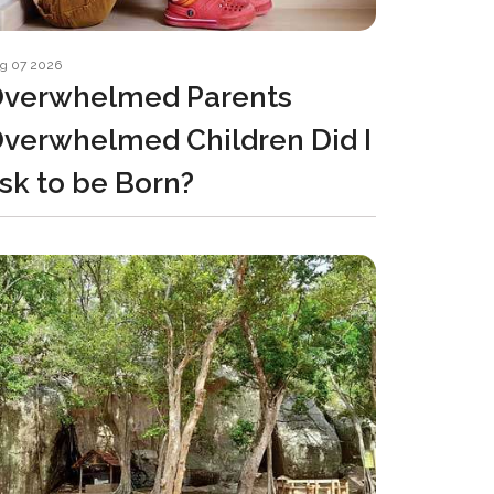
g 07 2026
verwhelmed Parents
verwhelmed Children Did I
sk to be Born?