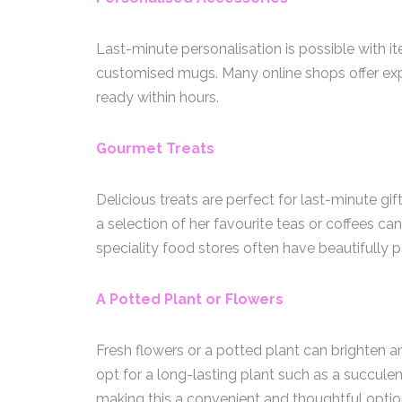
Last-minute personalisation is possible with 
customised mugs. Many online shops offer expr
ready within hours.
Gourmet Treats
Delicious treats are perfect for last-minute gif
a selection of her favourite teas or coffees ca
speciality food stores often have beautifully
A Potted Plant or Flowers
Fresh flowers or a potted plant can brighten a
opt for a long-lasting plant such as a succulen
making this a convenient and thoughtful optio