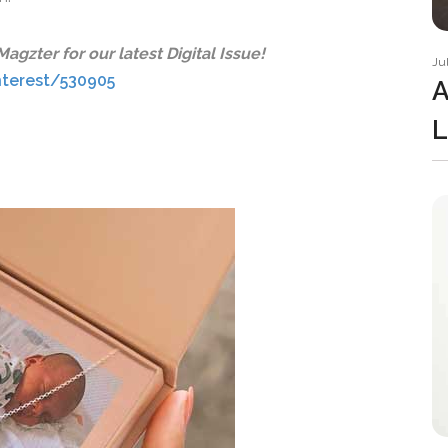
gzter for our latest Digital Issue!
Ju
nterest/530905
A
L