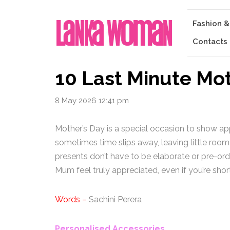
Fashion &
Contacts
10 Last Minute Mot
8 May 2026 12:41 pm
Mother’s Day is a special occasion to show app
sometimes time slips away, leaving little room
presents don’t have to be elaborate or pre-ord
Mum feel truly appreciated, even if you’re shor
Words –
Sachini Perera
Personalised Accessories