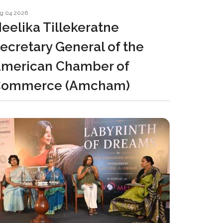
g 04 2026
eelika Tillekeratne
ecretary General of the
merican Chamber of
Commerce (Amcham)