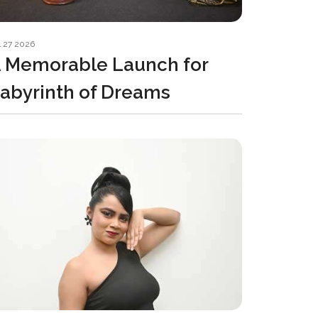
l 27 2026
 Memorable Launch for
abyrinth of Dreams