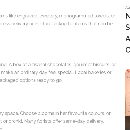
Au
N
items like engraved jewellery, monogrammed towels, or
ess delivery or in-store pickup for items that can be
S
A
ting. A box of artisanal chocolates, gourmet biscuits, or
n make an ordinary day feel special. Local bakeries or
 packaged options ready to go.
ny space. Choose blooms in her favourite colours, or
t or orchid. Many florists offer same-day delivery,
n.