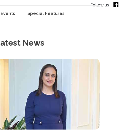
Follow us -
Events
Special Features
atest News