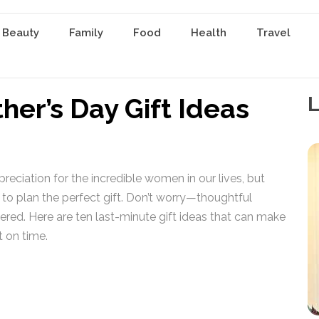
 Beauty
Family
Food
Health
Travel
her’s Day Gift Ideas
L
reciation for the incredible women in our lives, but
 to plan the perfect gift. Don’t worry—thoughtful
ered. Here are ten last-minute gift ideas that can make
t on time.