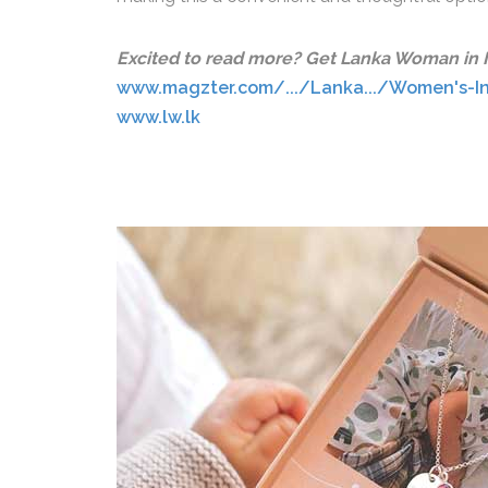
Excited to read more? Get Lanka Woman in Ma
www.magzter.com/.../Lanka.../Women's-I
www.lw.lk