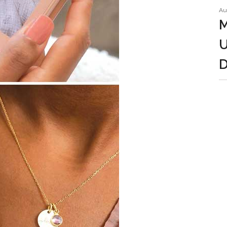
Au
M
U
D