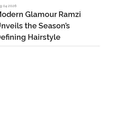
g 04 2026
odern Glamour Ramzi
nveils the Season’s
efining Hairstyle