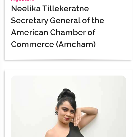
Neelika Tillekeratne
Secretary General of the
American Chamber of
Commerce (Amcham)