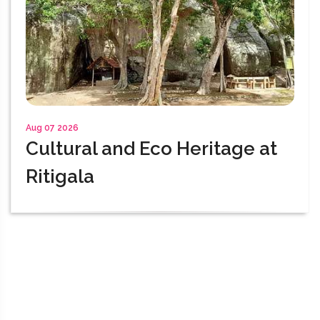
Aug 07 2026
Cultural and Eco Heritage at
Ritigala