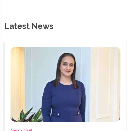
Latest News
Aug 04 2026