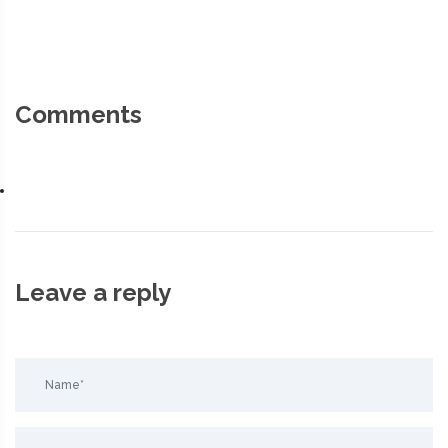
Comments
Leave a reply