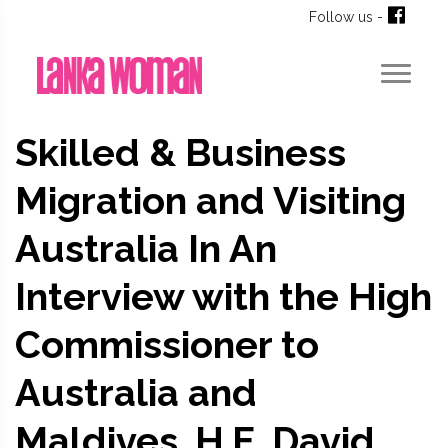
Follow us -
Skilled & Business
Migration and Visiting
Australia In An
Interview with the High
Commissioner to
Australia and
Maldives, H.E. David