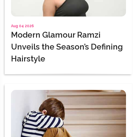
Aug 04 2026
Modern Glamour Ramzi
Unveils the Season’s Defining
Hairstyle