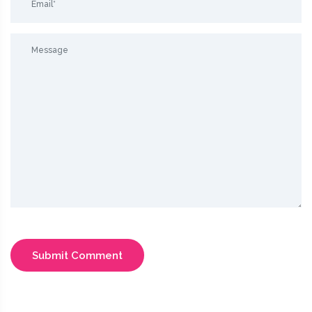
Submit Comment