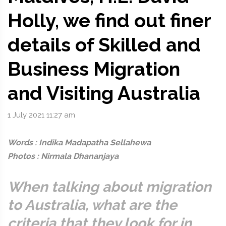
Holly, we find out finer
details of Skilled and
Business Migration
and Visiting Australia
1 July 2021 11:27 am
Words : Indika Madapatha Sellahewa
Photos : Nirmala Dhananjaya
When talking about migration
to Australia, what are the
criteria that they look for in