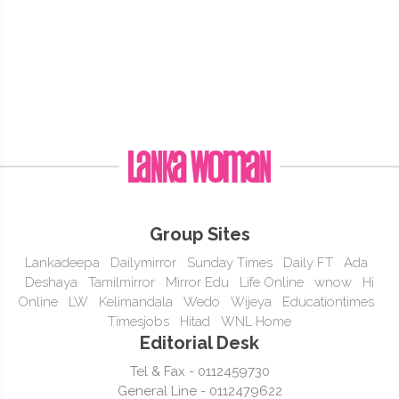
Group Sites
Lankadeepa
Dailymirror
Sunday Times
Daily FT
Ada
Deshaya
Tamilmirror
Mirror Edu
Life Online
wnow
Hi
Online
LW
Kelimandala
Wedo
Wijeya
Educationtimes
Timesjobs
Hitad
WNL Home
Editorial Desk
Tel & Fax - 0112459730
General Line - 0112479622