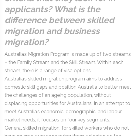
applicants? What is the
difference between skilled
migration and business
migration?
Australia’s Migration Program is made up of two streams
– the Family Stream and the Skill Stream. Within each
stream, there is a range of visa options.
Australia’s skilled migration program aims to address
domestic skill gaps and position Australia to better meet
the challenges of an ageing population, without
displacing opportunities for Australians. In an attempt to
meet Australia’s economic, demographic, and labour
market needs, it focuses on four key segments:
General skilled migration, for skilled workers who do not