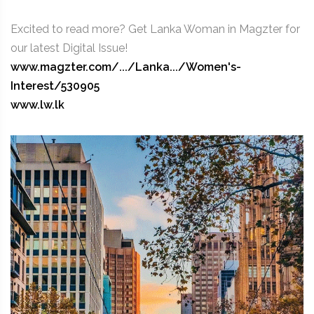
Excited to read more? Get Lanka Woman in Magzter for
our latest Digital Issue!
www.magzter.com/.../Lanka.../Women's-
Interest/530905
www.lw.lk