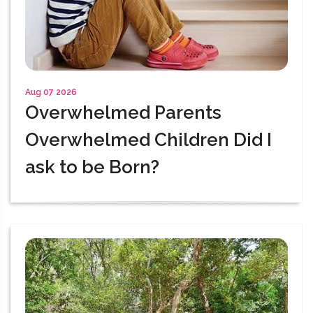
Aug 07 2026
Overwhelmed Parents
Overwhelmed Children Did I
ask to be Born?