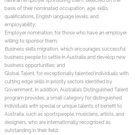
have an employer sponsoring them, selected on the
basis of their nominated occupation, age, skills,
qualifications, English language levels, and
employability;
Employer nomination, for those who have an employer
willing to sponsor them;
Business skills migration, which encourages successful
business people to settle in Australia and develop new
business opportunities; and
Global Talent, for exceptionally talented individuals with
cutting edge skills in priority sectors identified by
Government. In addition, Australia’s Distinguished Talent
program provides, a small category for distinguished
individuals with special or unique talents of benefit to
Australia, such as sportspeople, musicians, artists, and
designers, who are internationally recognised as
outstanding in their field.